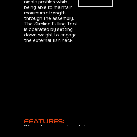
nipple profiles whilst
being able to maintain
maximum strength
through the assembly.
The Slimline Pulling Tool
is operated by setting
down weight to engage
the external fish neck.
FEATURES:
Minimal components including one
piece collet design