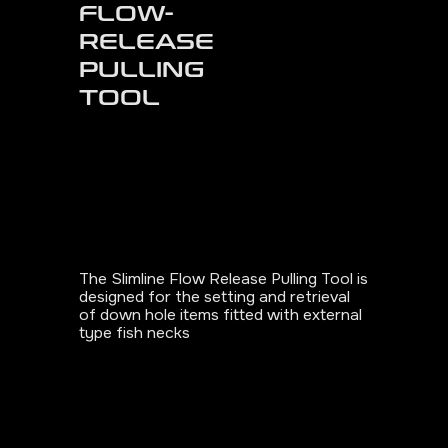
FLOW-
RELEASE
PULLING
TOOL
The Slimline Flow Release Pulling Tool is
designed for the setting and retrieval
of down hole items fitted with external
type fish necks