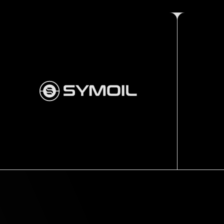
Thru tubing
Fishing tools
SLIMLINE
PULLING
TOOL