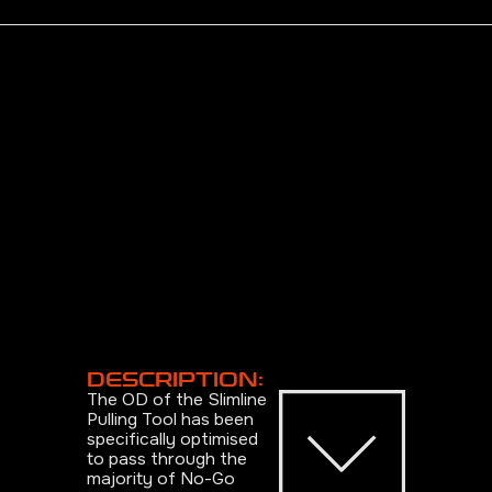
DESCRIPTION:
The OD of the Slimline
Pulling Tool has been
specifically optimised
to pass through the
majority of No-Go