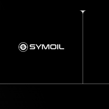
Thru tubing
Standard tools
STRAIGHT
BAR