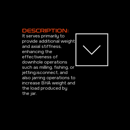
DESCRIPTION:
It serves primarily to
provide additional weight
and axial stiffness,
enhancing the
effectiveness of
downhole operations
such as milling, fishing, or
jetting.isconnect, and
also jarring operations to
increase BHA weight and
the load produced by
the jar.