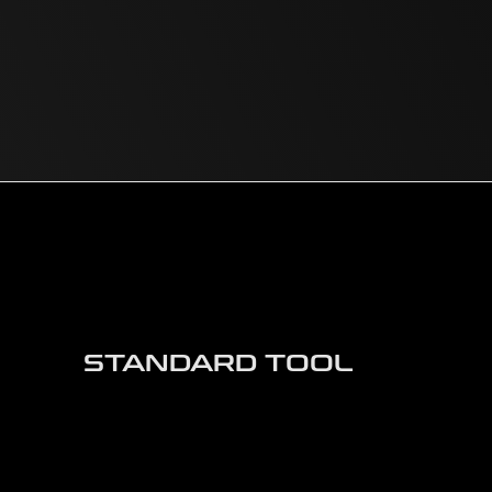
STANDARD TOOL