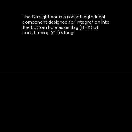
The Straight bar is a robust, cylindrical
component designed for integration into
the bottom hole assembly (BHA) of
coiled tubing (CT) strings