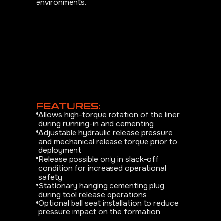
environments.
FEATURES:
Allows high-torque rotation of the liner
during running-in and cementing
Adjustable hydraulic release pressure
and mechanical release torque prior to
deployment
Release possible only in slack-off
condition for increased operational
safety
Stationary hanging cementing plug
during tool release operations
Optional ball seat installation to reduce
pressure impact on the formation