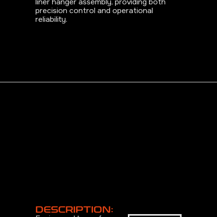
liner hanger assembly, providing both
precision control and operational
reliability.
DESCRIPTION: