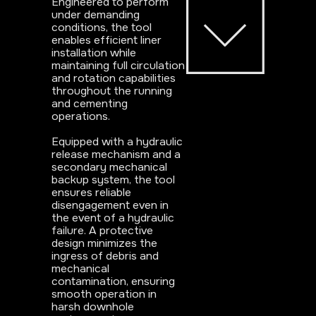
Engineered to perform
under demanding
conditions, the tool
enables efficient liner
installation while
maintaining full circulation
and rotation capabilities
throughout the running
and cementing
operations.
Equipped with a hydraulic
release mechanism and a
secondary mechanical
backup system, the tool
ensures reliable
disengagement even in
the event of a hydraulic
failure. A protective
design minimizes the
ingress of debris and
mechanical
contamination, ensuring
smooth operation in
harsh downhole