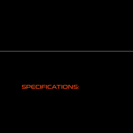
SPECIFICATIONS: