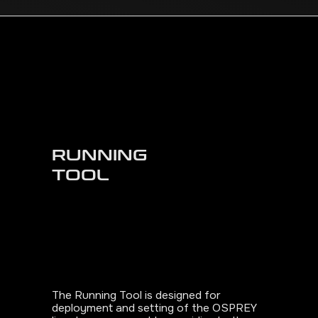
RUNNING
TOOL
The Running Tool is designed for
deployment and setting of the OSPREY