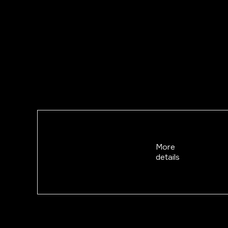
More
details