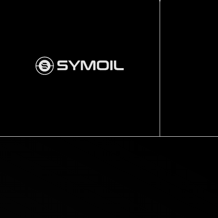
Completion
Hanger
OSPREY