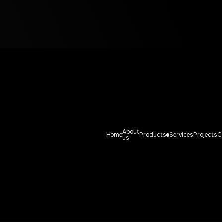
DDLE PAC
Straddle Packer system
About
Home
Products
Services
Projects
C
us