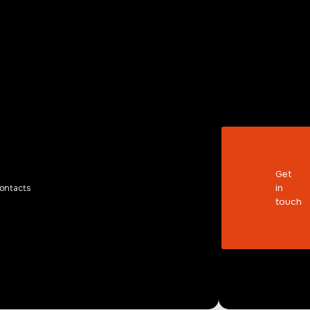
KER
Get
in
ontacts
touch