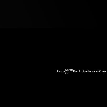
Fishing tools
ING TOOL
About
Home
Products
Services
Proje
us